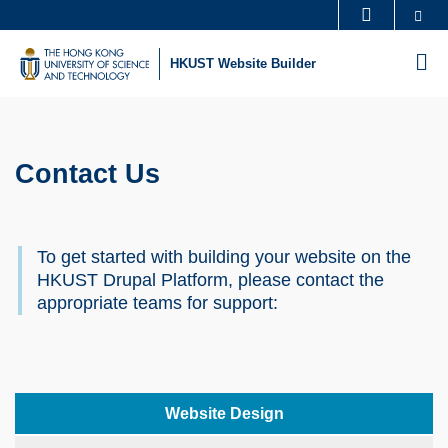
Skip
Se
MORE ABOUT HKUST
to
UNIVERSITY NEWS
ACADEMIC DEPARTMENTS A-Z
M
HKUST Website Builder
main
LIFE@HKUST
LIBRARY
content
Sections
MAP & DIRECTIONS
CAREERS AT HKUST
FACULTY PROFILES
ABOUT HKUST
Contact Us
Text
Area
To get started with building your website on the
HKUST Drupal Platform, please contact the
appropriate teams for support:
Left
Text
Website Design
Column
Area