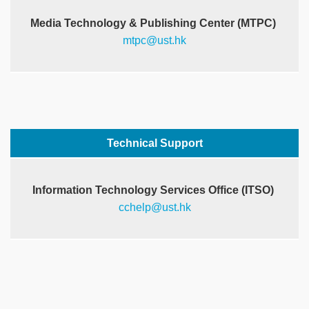
Media Technology & Publishing Center (MTPC)
mtpc@ust.hk
Right
Text
Technical Support
Column
Area
Information Technology Services Office (ITSO)
cchelp@ust.hk