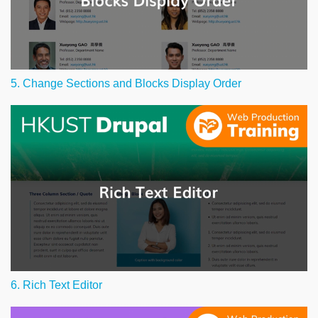
5. Change Sections and Blocks Display Order
6. Rich Text Editor