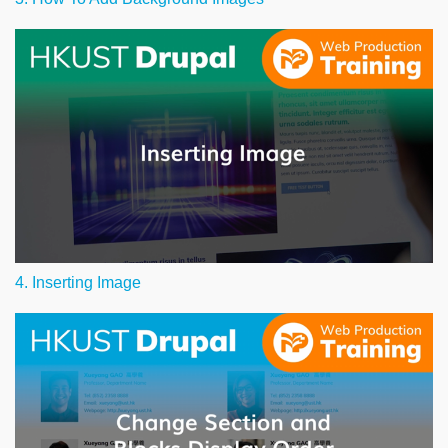
4. Inserting Image