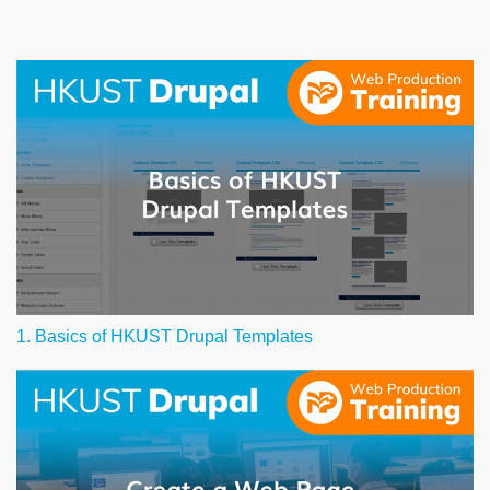
1. Basics of HKUST Drupal Templates