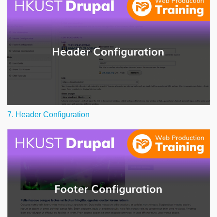
7. Header Configuration