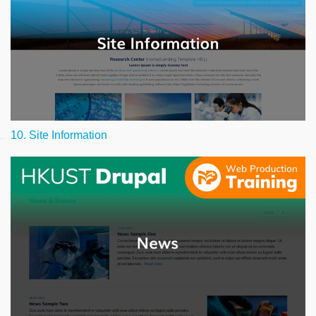
10. Site Information