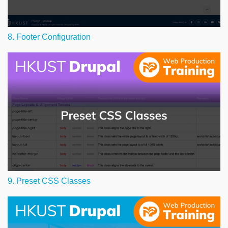
8. Footer Configuration
9. Preset CSS Classes