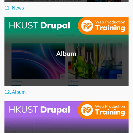
11. News
12. Album