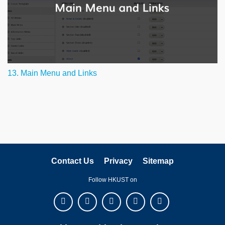
13. Main Menu and Links
Contact Us
Privacy
Sitemap
Follow HKUST on