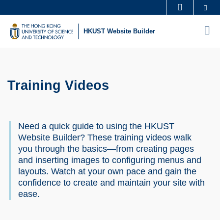
Skip
Se
MORE ABOUT HKUST
to
UNIVERSITY NEWS
ACADEMIC DEPARTMENTS A-Z
M
HKUST Website Builder
main
LIFE@HKUST
LIBRARY
content
Sections
MAP & DIRECTIONS
CAREERS AT HKUST
FACULTY PROFILES
ABOUT HKUST
Training Videos
Text
Area
Need a quick guide to using the HKUST
Website Builder? These training videos walk
you through the basics—from creating pages
and inserting images to configuring menus and
layouts. Watch at your own pace and gain the
confidence to create and maintain your site with
ease.