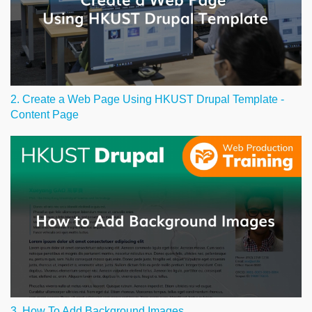
2. Create a Web Page Using HKUST Drupal Template -
Content Page
3. How To Add Background Images